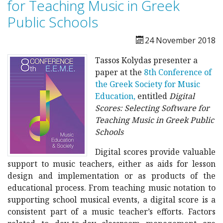
for Teaching Music in Greek
Public Schools
24 November 2018
Tassos Kolydas presenter a
paper at the
8th Conference of
the Greek Society for Music
Education,
entitled
Digital
Scores: Selecting Software for
Teaching Music in Greek Public
Schools
D
igital scores provide valuable
support to music teachers, either as aids for lesson
design and implementation or as products of the
educational process. From teaching music notation to
supporting school musical events, a digital score is a
consistent part of a music teacher’s efforts. Factors