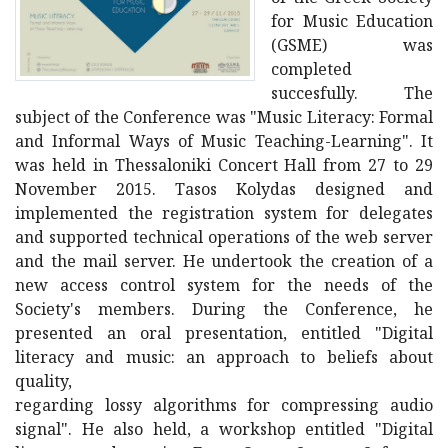
for Music Education
(GSME) was
completed
succesfully. The
subject of the Conference was "Music Literacy: Formal
and Informal Ways of Music Teaching-Learning". It
was held in Thessaloniki Concert Hall from 27 to 29
November 2015. Tasos Kolydas designed and
implemented the registration system for delegates
and supported technical operations of the web server
and the mail server. He undertook the creation of a
new access control system for the needs of the
Society's members. During the Conference, he
presented an oral presentation, entitled "Digital
literacy and music: an approach to beliefs about
quality,
regarding lossy algorithms for compressing audio
signal". He also held, a workshop entitled "Digital