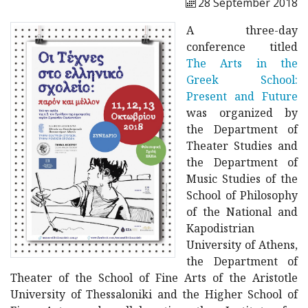
28 September 2018
A three-day
conference titled
The Arts in the
Greek School:
Present and Future
was organized by
the Department of
Theater Studies and
the Department of
Music Studies of the
School of Philosophy
of the National and
Kapodistrian
University of Athens,
the Department of
Theater of the School of Fine Arts of the Aristotle
University of Thessaloniki and the Higher School of