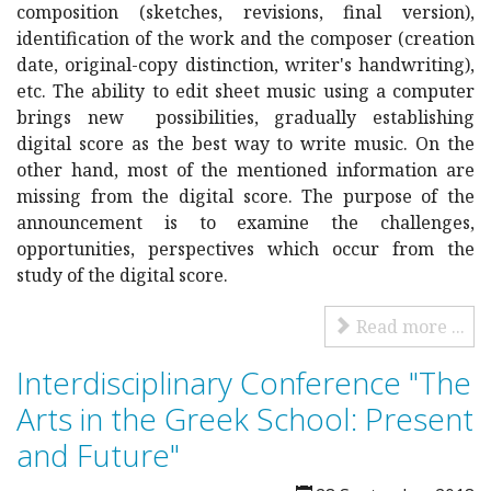
composition (sketches, revisions, final version),
identification of the work and the composer (creation
date, original-copy distinction, writer's handwriting),
etc. The ability to edit sheet music using a computer
brings new possibilities, gradually establishing
digital score as the best way to write music. On the
other hand, most of the mentioned information are
missing from the digital score. The purpose of the
announcement is to examine the challenges,
opportunities, perspectives which occur from the
study of the digital score.
Read more ...
Interdisciplinary Conference "The
Arts in the Greek School: Present
and Future"