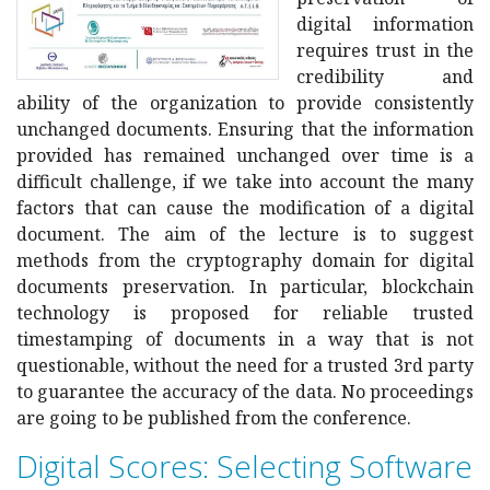
digital information
requires trust in the
credibility and
ability of the organization to provide consistently
unchanged documents. Ensuring that the information
provided has remained unchanged over time is a
difficult challenge, if we take into account the many
factors that can cause the modification of a digital
document. The aim of the lecture is to suggest
methods from the cryptography domain for digital
documents preservation. In particular, blockchain
technology is proposed for reliable trusted
timestamping of documents in a way that is not
questionable, without the need for a trusted 3rd party
to guarantee the accuracy of the data. No proceedings
are going to be published from the conference.
Digital Scores: Selecting Software