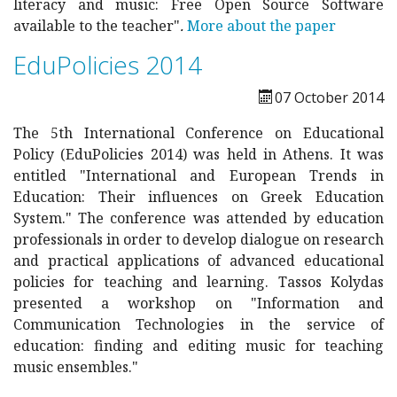
literacy and music: Free Open Source Software
available to the teacher"
.
More about the paper
EduPolicies 2014
07 October 2014
The 5th International Conference on Educational
Policy (EduPolicies 2014) was held in Athens. It was
entitled "International and European Trends in
Education: Their influences on Greek Education
System." The conference was attended by education
professionals in order to develop dialogue on research
and practical applications of advanced educational
policies for teaching and learning. Tassos Kolydas
presented a workshop on "Information and
Communication Technologies in the service of
education: finding and editing music for teaching
music ensembles."