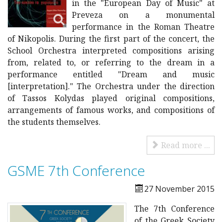
in the "European Day of Music" at
Preveza on a monumental
performance in the Roman Theatre
of Nikopolis. During the first part of the concert, the
School Orchestra interpreted compositions arising
from, related to, or referring to the dream in a
performance entitled "Dream and music
[interpretation]." The Orchestra under the direction
of Tassos Kolydas played original compositions,
arrangements of famous works, and compositions of
the students themselves.
Read more ...
GSME 7th Conference
27 November 2015
Τhe 7th Conference
of the Greek Society