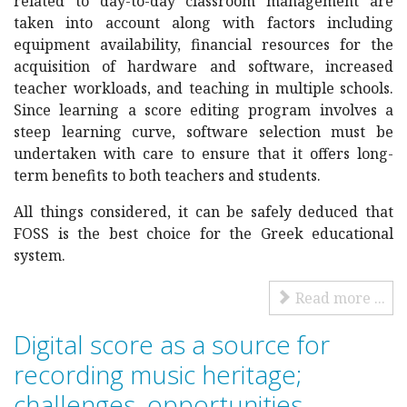
related to day-to-day classroom management are
taken into account along with factors including
equipment availability, financial resources for the
acquisition of hardware and software, increased
teacher workloads, and teaching in multiple schools.
Since learning a score editing program involves a
steep learning curve, software selection must be
undertaken with care to ensure that it offers long-
term benefits to both teachers and students.
All things considered, it can be safely deduced that
FOSS is the best choice for the Greek educational
system.
Read more ...
Digital score as a source for
recording music heritage;
challenges, opportunities,