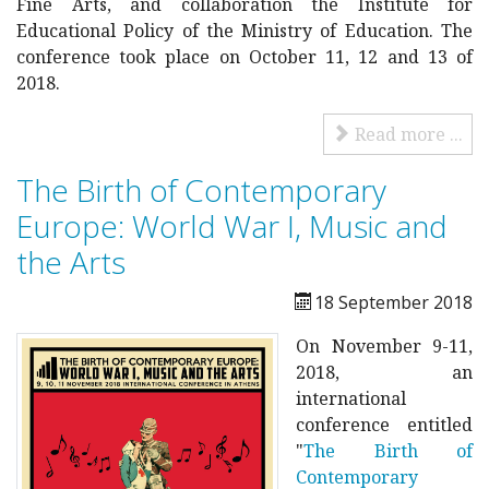
Fine Arts, and collaboration the Institute for
Educational Policy of the Ministry of Education. The
conference took place on October 11, 12 and 13 of
2018.
Read more ...
The Birth of Contemporary
Europe: World War I, Music and
the Arts
18 September 2018
On November 9-11,
2018, an
international
conference entitled
"
The Birth of
Contemporary