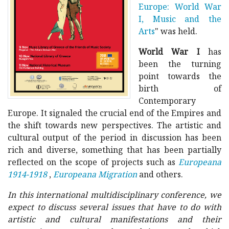
Europe: World War
I, Music and the
Arts
" was held.
World War I
has
been
the turning
point towards the
birth of
Contemporary
Europe. It signaled the crucial end of the Empires and
the shift towards new perspectives. The artistic and
cultural output of the period in discussion has been
rich and diverse, something that has been partially
reflected on the scope of projects such as
Europeana
1914-1918
,
Europeana Migration
and others.
In this international multidisciplinary conference, we
expect to discuss several issues that have to do with
artistic and cultural manifestations and their