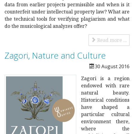
data from earlier projects permissible and when is it
counterfeit under intellectual property law?
What are
the technical tools for verifying plagiarism and what
do the musicological analyzes offer?
Read more ...
Zagori, Nature and Culture
30 August 2016
Zagori is a region
endowed with rare
natural beauty.
Historical conditions
have shaped a
particular cultural
environment there,
where the