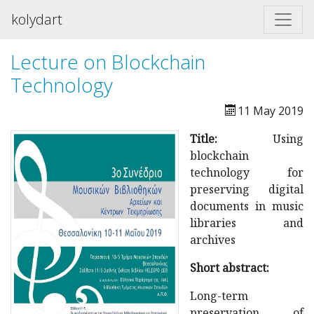
kolydart
Lecture on Blockchain
Technology
11 May 2019
Title:
Using
blockchain
technology for
preserving digital
documents in music
libraries and
archives
Short abstract:
Long-term
preservation of