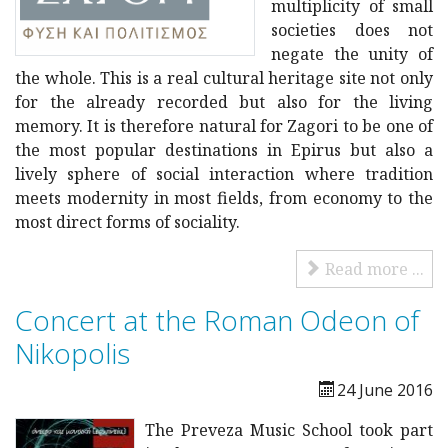
multiplicity of small
societies does not
negate the unity of
the whole. This is a real cultural heritage site not only
for the already recorded but also for the living
memory. It is therefore natural for Zagori to be one of
the most popular destinations in Epirus but also a
lively sphere of social interaction where tradition
meets modernity in most fields, from economy to the
most direct forms of sociality.
Read more ...
Concert at the Roman Odeon of
Nikopolis
24 June 2016
The Preveza Music School took part