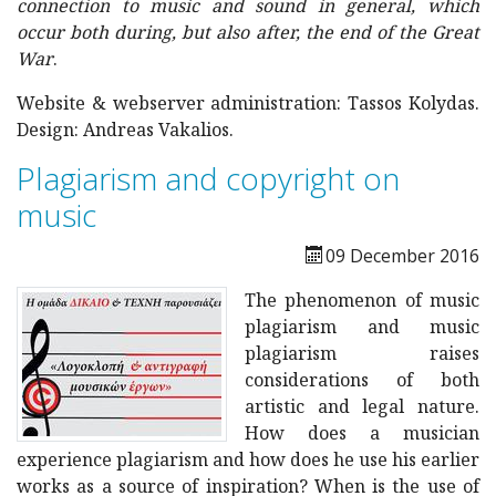
connection to music and sound in general, which
occur both during, but also after, the end of the Great
War
.
Website & webserver administration: Tassos Kolydas.
Design: Andreas Vakalios.
Plagiarism and copyright on
music
09 December 2016
The phenomenon of music
plagiarism and music
plagiarism raises
considerations of both
artistic and legal nature.
How does a musician
experience plagiarism and how does he use his earlier
works as a source of inspiration?
When is the use of