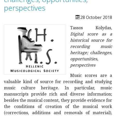
perspectives
28 October 2018
Tassos Kolydas,
Digital score as a
historical source for
recording music
heritage; challenges,
opportunities,
perspectives
Music scores are a
valuable kind of source for recording and studying
music culture heritage. In particular, music
manuscripts provide rich and diverse information;
besides the musical content, they provide evidence for
the conditions of creation of the musical work
(corrections, additions and removals of material),