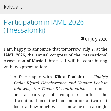
kolydart
Participation in IAML 2026
(Thessaloniki)
01 July 2026
I am happy to announce that tomorrow, July 2, at the
IAML 2026
, the annual congress of the International
Association of Music Libraries, I will be contributing
with two presentations:
A free paper with
Nikos Poulakis
—
Finale's
Coda: Digital Obsolescence and Vendor Lock-in
following the Finale Discontinuation
— reports
on a survey of composers after the
discontinuation of the Finale notation software. It
looks at how much work is now held in a single