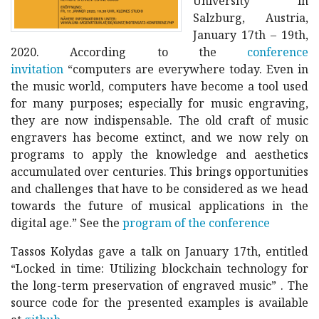
University in
Salzburg, Austria,
January 17th – 19th,
2020. According to the
conference
invitation
“computers are everywhere today. Even in
the music world, computers have become a tool used
for many purposes; especially for music engraving,
they are now indispensable. The old craft of music
engravers has become extinct, and we now rely on
programs to apply the knowledge and aesthetics
accumulated over centuries. This brings opportunities
and challenges that have to be considered as we head
towards the future of musical applications in the
digital age.” See the
program of the conference
Tassos Kolydas gave a talk on January 17th, entitled
“Locked in time: Utilizing blockchain technology for
the long-term preservation of engraved music” . The
source code for the presented examples is available