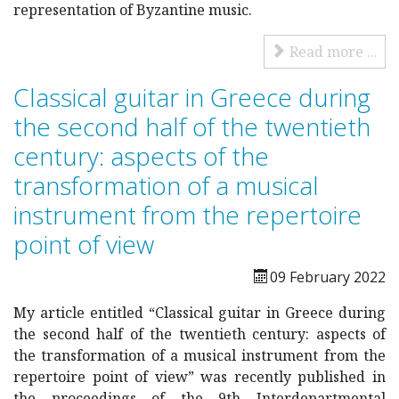
representation of Byzantine music.
Read more ...
Classical guitar in Greece during
the second half of the twentieth
century: aspects of the
transformation of a musical
instrument from the repertoire
point of view
09 February 2022
My article entitled “Classical guitar in Greece during
the second half of the twentieth century: aspects of
the transformation of a musical instrument from the
repertoire point of view” was recently published in
the proceedings of the 9th Interdepartmental