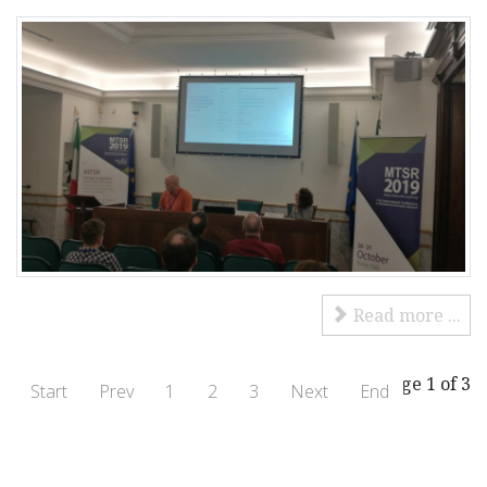
Read more ...
Page 1 of 3
Start
Prev
1
2
3
Next
End