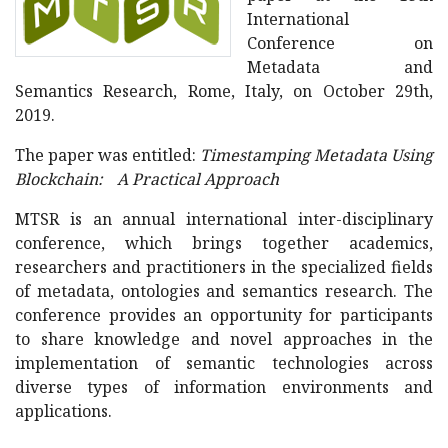
International
Conference on
Metadata and
Semantics Research, Rome, Italy, on October 29th,
2019.
The paper was entitled:
Timestamping Metadata Using
Blockchain: A Practical Approach
MTSR is an annual international inter-disciplinary
conference, which brings together academics,
researchers and practitioners in the specialized fields
of metadata, ontologies and semantics research. The
conference provides an opportunity for participants
to share knowledge and novel approaches in the
implementation of semantic technologies across
diverse types of information environments and
applications.