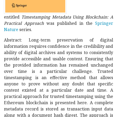
entitled
Timestamping Metadata Using Blockchain: A
Practical Approach
was published in the
Springer
Nature
series.
Abstract: Long-term preservation of digital
information requires confidence in the credibility and
ability of digital archives and systems to consistently
provide accessible and usable content. Ensuring that
the provided information has remained unchanged
over time is a particular challenge. Trusted
timestamping is an effective method that allows
anyone to prove without any doubt that specific
content existed at a particular date and time. A
practical approach for trusted timestamping using the
Ethereum blockchain is presented here. A complete
metadata record is stored as transaction input data
along with a document hash digest. The approach is