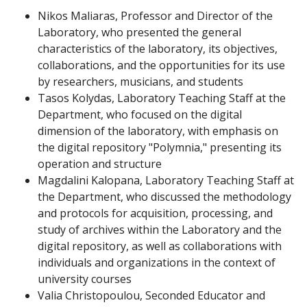
Nikos Maliaras, Professor and Director of the
Laboratory, who presented the general
characteristics of the laboratory, its objectives,
collaborations, and the opportunities for its use
by researchers, musicians, and students
Tasos Kolydas, Laboratory Teaching Staff at the
Department, who focused on the digital
dimension of the laboratory, with emphasis on
the digital repository "Polymnia," presenting its
operation and structure
Magdalini Kalopana, Laboratory Teaching Staff at
the Department, who discussed the methodology
and protocols for acquisition, processing, and
study of archives within the Laboratory and the
digital repository, as well as collaborations with
individuals and organizations in the context of
university courses
Valia Christopoulou, Seconded Educator and