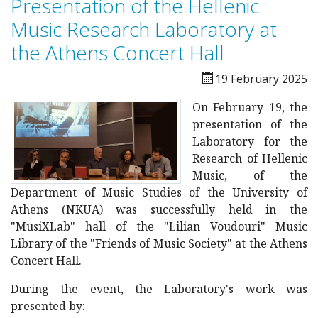
Presentation of the Hellenic
Music Research Laboratory at
the Athens Concert Hall
19 February 2025
On February 19, the
presentation of the
Laboratory for the
Research of Hellenic
Music, of the
Department of Music Studies of the University of
Athens (NKUA) was successfully held in the
"MusiXLab" hall of the "Lilian Voudouri" Music
Library of the "Friends of Music Society" at the Athens
Concert Hall.
During the event, the Laboratory's work was
presented by: