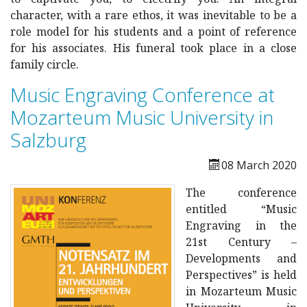
character, with a rare ethos, it was inevitable to be a
role model for his students and a point of reference
for his associates. His funeral took place in a close
family circle.
Music Engraving Conference at
Mozarteum Music University in
Salzburg
08 March 2020
The conference
entitled “Music
Engraving in the
21st Century –
Developments and
Perspectives” is held
in Mozarteum Music