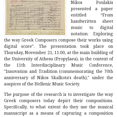
Nikos Poulakis
presented a paper
entitled “From
handwritten sheet
music to digital
notation: Exploring
the way Greek Composers compose their works using
digital score". The presentation took place on
Thursday, November 21, 11:00, at the main building of
the University of Athens (Propylaea), in the context of
the 11th Interdisciplinary Music Conference,
"Innovation and Tradition (commemorating the 70th
anniversary of Nikos Skalkota's death)," under the
auspices of the Hellenic Music Society.
The purpose of the research is to investigate the way
Greek composers today depict their compositions.
Specifically, to what extent do they use the musical
manuscript as a means of capturing a composition