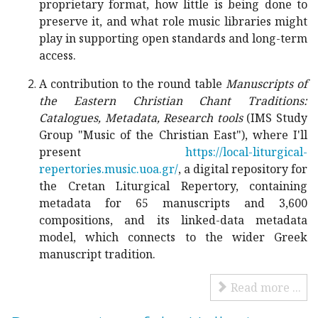
proprietary format, how little is being done to
preserve it, and what role music libraries might
play in supporting open standards and long-term
access.
A contribution to the round table
Manuscripts of
the Eastern Christian Chant Traditions:
Catalogues, Metadata, Research tools
(IMS Study
Group "Music of the Christian East"), where I'll
present
https://local-liturgical-
repertories.music.uoa.gr/
, a digital repository for
the Cretan Liturgical Repertory, containing
metadata for 65 manuscripts and 3,600
compositions, and its linked-data metadata
model, which connects to the wider Greek
manuscript tradition.
Read more ...