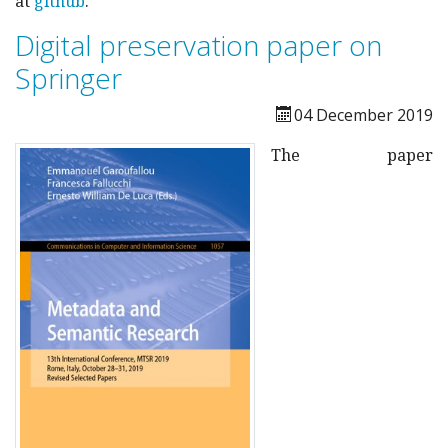
at
github
.
Digital preservation paper on
Springer
04 December 2019
The paper