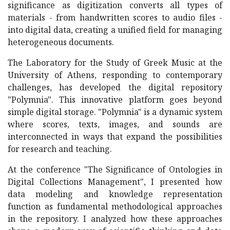
significance as digitization converts all types of
materials - from handwritten scores to audio files -
into digital data, creating a unified field for managing
heterogeneous documents.
The Laboratory for the Study of Greek Music at the
University of Athens, responding to contemporary
challenges, has developed the digital repository
"Polymnia". This innovative platform goes beyond
simple digital storage. "Polymnia" is a dynamic system
where scores, texts, images, and sounds are
interconnected in ways that expand the possibilities
for research and teaching.
At the conference "The Significance of Ontologies in
Digital Collections Management", I presented how
data modeling and knowledge representation
function as fundamental methodological approaches
in the repository. I analyzed how these approaches