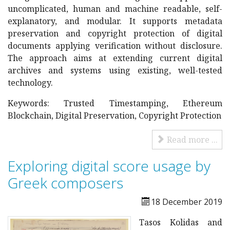
uncomplicated, human and machine readable, self-
explanatory, and modular. It supports metadata
preservation and copyright protection of digital
documents applying verification without disclosure.
The approach aims at extending current digital
archives and systems using existing, well-tested
technology.
Keywords: Trusted Timestamping, Ethereum
Blockchain, Digital Preservation, Copyright Protection
Read more ...
Exploring digital score usage by
Greek composers
18 December 2019
Tasos Kolidas and