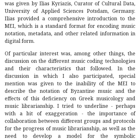
was given by Ilias Kyriazis, Curator of Cultural Data,
University of Applied Sciences Potsdam, Germany.
Ilias provided a comprehensive introduction to the
MEI, which is a standard format for encoding music
notation, metadata, and other related information in
digital form.
Of particular interest was, among other things, the
discussion on the different music coding technologies
and their characteristics that followed. In the
discussion in which I also participated, special
mention was given to the inability of the MEI to
describe the notation of Byzantine music and the
effects of this deficiency on Greek musicology and
music librarianship. I tried to underline - perhaps
with a bit of exaggeration - the importance of
collaboration between different groups and protocols
for the progress of music librarianship, as well as the
need to develop a model for the symbolic