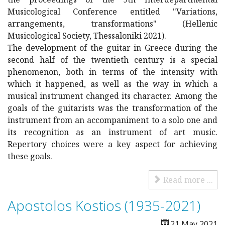
Musicological Conference entitled "Variations,
arrangements, transformations" (Hellenic
Musicological Society, Thessaloniki 2021).
The development of the guitar in Greece during the
second half of the twentieth century is a special
phenomenon, both in terms of the intensity with
which it happened, as well as the way in which a
musical instrument changed its character. Among the
goals of the guitarists was the transformation of the
instrument from an accompaniment to a solo one and
its recognition as an instrument of art music.
Repertory choices were a key aspect for achieving
these goals.
Read more ...
Apostolos Kostios (1935-2021)
21 May 2021