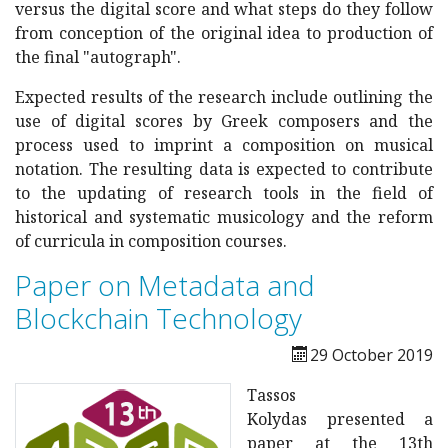
versus the digital score and what steps do they follow
from conception of the original idea to production of
the final "autograph".
Expected results of the research include outlining the
use of digital scores by Greek composers and the
process used to imprint a composition on musical
notation. The resulting data is expected to contribute
to the updating of research tools in the field of
historical and systematic musicology and the reform
of curricula in composition courses.
Paper on Metadata and
Blockchain Technology
29 October 2019
Tassos
Kolydas presented a
paper at the 13th