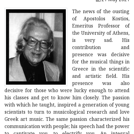
The news of the ousting
of Apostolos Kostios,
Emeritus Professor of
the University of Athens,
is very sad. His
contribution and
presence was decisive
for the musical things in
Greece in the scientific
and artistic field. His
presence was also
decisive for those who were lucky enough to attend
his classes and get to know him closely. The passion
with which he taught, inspired a generation of young
scientists to turn to musicological research and love
Greek art music. The same passion characterized his
communication with people; his speech had the power
to captivate you, to electrify you. An integral