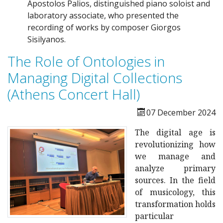
Apostolos Palios, distinguished piano soloist and
laboratory associate, who presented the
recording of works by composer Giorgos
Sisilyanos.
The Role of Ontologies in
Managing Digital Collections
(Athens Concert Hall)
07 December 2024
The digital age is
revolutionizing how
we manage and
analyze primary
sources. In the field
of musicology, this
transformation holds
particular