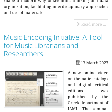
shape a modern way of scientific thinking and data
organization, facilitating interdisciplinary approaches
and use of materials.
Read more ...
Music Encoding Initiative: A Tool
for Music Librarians and
Researchers
17 March 2023
A new online video
on thematic catalogs
and digital critical
editions was
published by the
Greek department of
IAML. The seminar