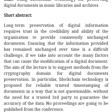
digital documents in music libraries and archives
Short abstract:
Long-term preservation of digital information
requires trust in the credibility and ability of the
organization to provide consistently unchanged
documents. Ensuring that the information provided
has remained unchanged over time is a difficult
challenge, if we take into account the many factors
that can cause the modification of a digital document.
The aim of the lecture is to suggest methods from the
cryptography domain for digital documents
preservation. In particular, blockchain technology is
proposed for reliable trusted timestamping of
documents in a way that is not questionable, without
the need for a trusted 3rd party to guarantee the
accuracy of the data. No proceedings are going to be
published from the conference.