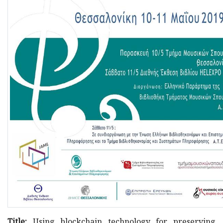
Title:
Using blockchain technology for preserving