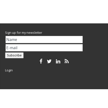
Sign up for my newsletter
Login