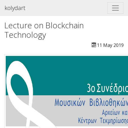
kolydart
Lecture on Blockchain
Technology
11 May 2019