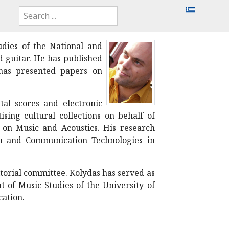
dies of the National and
d guitar. He has published
 has presented papers on
tal scores and electronic
sing cultural collections on behalf of
h on Music and Acoustics. His research
on and Communication Technologies in
itorial committee. Kolydas has served as
 of Music Studies of the University of
cation.