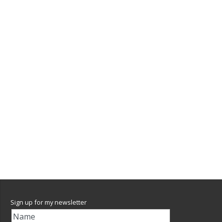
Sign up for my newsletter