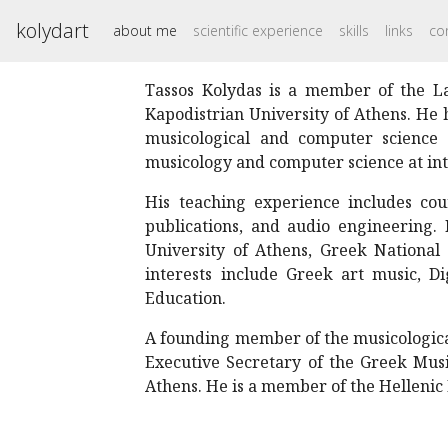
kolydart
about me
scientific experience
skills
links
co
Tassos Kolydas is a member of the La
Kapodistrian University of Athens. He 
musicological and computer science 
musicology and computer science at int
His teaching experience includes cour
publications, and audio engineering. 
University of Athens, Greek National 
interests include Greek art music, 
Education.
A founding member of the musicologic
Executive Secretary of the Greek Musi
Athens. He is a member of the Hellenic 