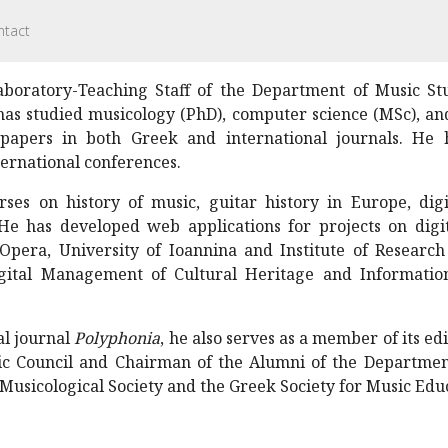
ntact
boratory-Teaching Staff of the Department of Music Stu
has studied musicology (PhD), computer science (MSc), an
papers in both Greek and international journals. He
ernational conferences.
ses on history of music, guitar history in Europe, digi
He has developed web applications for projects on digiti
Opera, University of Ioannina and Institute of Researc
Digital Management of Cultural Heritage and Informati
al journal
Polyphonia
, he also serves as a member of its ed
c Council and Chairman of the Alumni of the Department
Musicological Society and the Greek Society for Music Edu