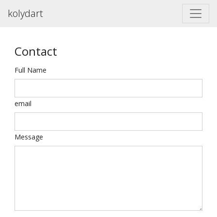
kolydart
Contact
Full Name
email
Message