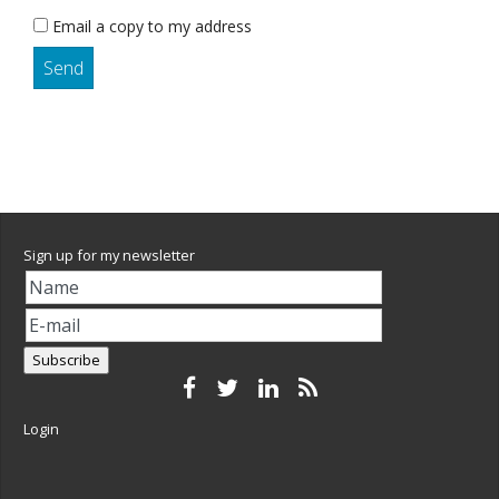
Email a copy to my address
Sign up for my newsletter
Login