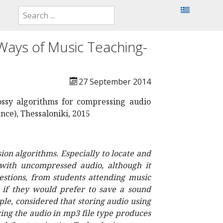
Ways of Music Teaching-
27 September 2014
lossy algorithms for compressing audio
ce), Thessaloniki, 2015
on algorithms. Especially to locate and
 with uncompressed audio, although it
estions, from students attending music
s if they would prefer to save a sound
le, considered that storing audio using
ring the audio in mp3 file type produces