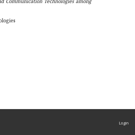
 and Communication Technologies among
ologies
Login