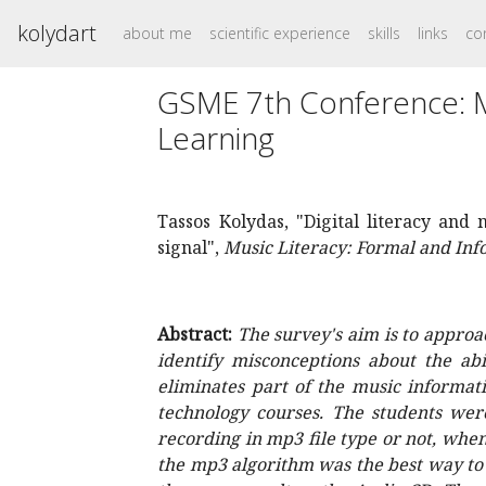
kolydart
about me
scientific experience
skills
links
co
GSME 7th Conference: Mu
Learning
Tassos Kolydas, "Digital literacy and
signal",
Music Literacy: Formal and In
Abstract:
The survey's aim is to approa
identify misconceptions about the ab
eliminates part of the music informat
technology courses. The students were
recording in mp3 file type or not, whe
the mp3 algorithm was the best way to p