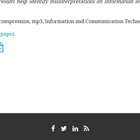
results help identify misinterpretations on Information
dio compression, mp3, Information and Communication Techn
 paper
.
.