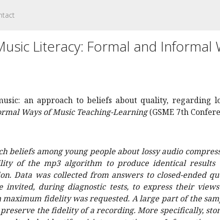
ntact
sic Literacy: Formal and Informal 
 music: an approach to beliefs about quality, regarding 
formal Ways of Music Teaching-Learning
(GSME 7th Conferen
ch beliefs among young people about lossy audio compressi
ility of the mp3 algorithm to produce identical results
ion. Data was collected from answers to closed-ended qu
 invited, during diagnostic tests, to express their view
n maximum fidelity was requested. A large part of the samp
reserve the fidelity of a recording. More specifically, sto