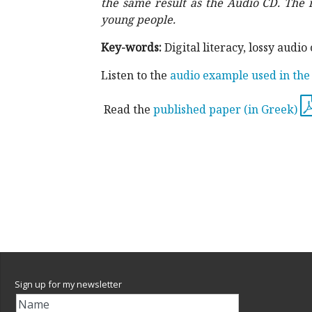
the same result as the Audio CD.
The 
young people.
Key-words:
Digital literacy, lossy au
Listen to the
audio example used in the
Read the
published paper (in Greek)
Sign up for my newsletter