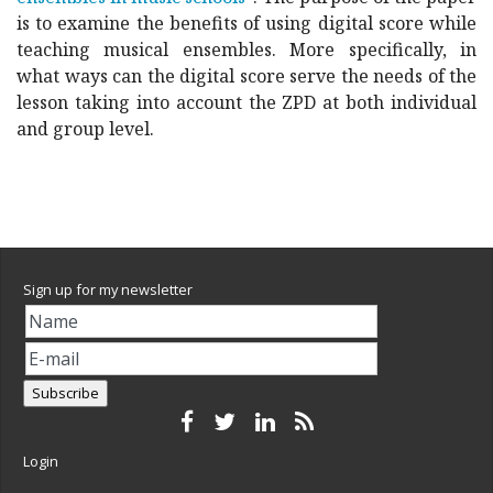
is to examine the benefits of using digital score while
teaching musical ensembles. More specifically, in
what ways can the digital score serve the needs of the
lesson taking into account the ZPD at both individual
and group level.
Sign up for my newsletter
Login