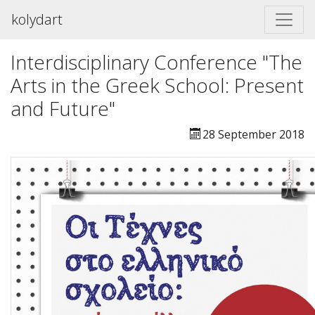
kolydart
Interdisciplinary Conference "The
Arts in the Greek School: Present
and Future"
28 September 2018