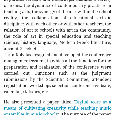
of issues: the dynamics of contemporary practices in
teaching arts, the synergy of the arts within the school
reality, the collaboration of educational artistic
disciplines with each other or with other teachers, the
relation of art to schools with art in the community,
the role of art in special education and teaching
science, history, language, Modern Greek literature,
ancient Greek etc.
Tasos Kolydas designed and developed the conference
management system, in which all the functions for the
preparation and realization of the conference were
carried out. Functions such as the judgment
submissions by the Scientific Committee, attendees
registration, workshops selection, conference website,
calendar, statistics, etc.
He also presented a paper titled "
Digital score as a
means of cultivating creativity while teaching music
ensembles in music schools
". The purpose of the paper