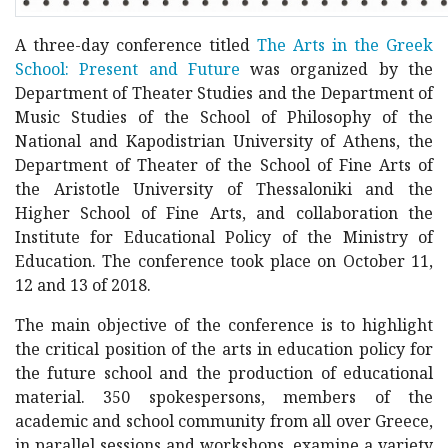
A three-day conference titled
The Arts in the Greek
School: Present and Future
was organized by the
Department of Theater Studies and the Department of
Music Studies of the School of Philosophy of the
National and Kapodistrian University of Athens, the
Department of Theater of the School of Fine Arts of
the Aristotle University of Thessaloniki and the
Higher School of Fine Arts, and collaboration the
Institute for Educational Policy of the Ministry of
Education. The conference took place on October 11,
12 and 13 of 2018.
The main objective of the conference is to highlight
the critical position of the arts in education policy for
the future school and the production of educational
material. 350 spokespersons, members of the
academic and school community from all over Greece,
in parallel sessions and workshops, examine a variety