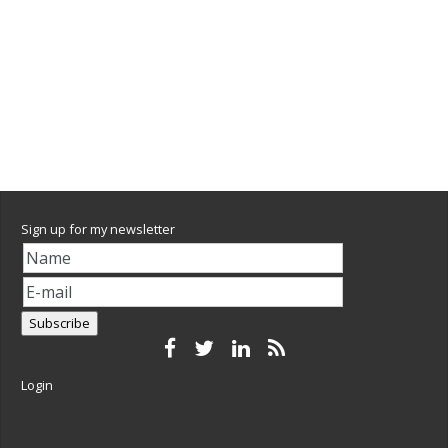
Sign up for my newsletter
Login