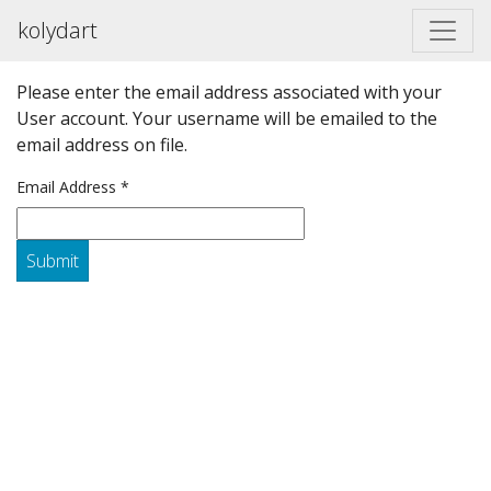
kolydart
Please enter the email address associated with your
User account. Your username will be emailed to the
email address on file.
Email Address
*
Submit