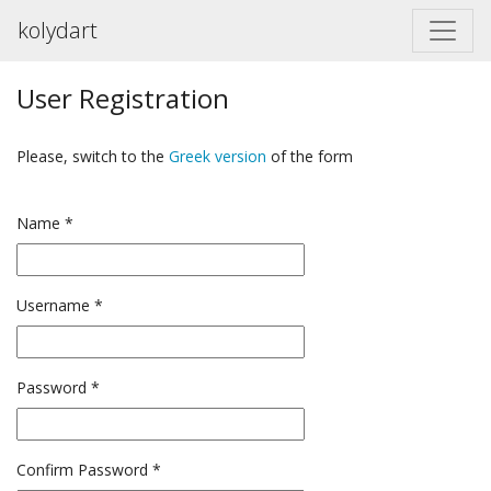
kolydart
User Registration
Please, switch to the
Greek version
of the form
Name
*
Username
*
Password
*
Confirm Password
*