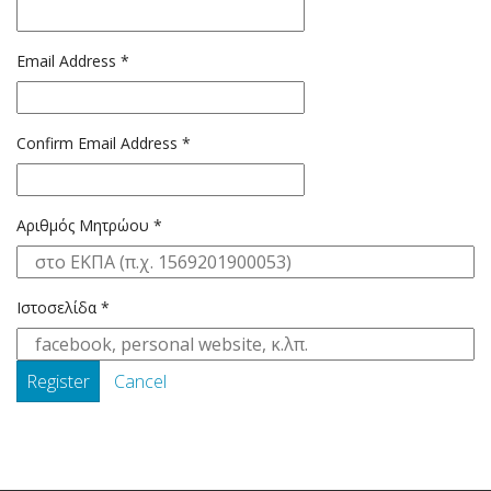
Email Address
*
Confirm Email Address
*
Αριθμός Μητρώου
*
Ιστοσελίδα
*
Register
Cancel