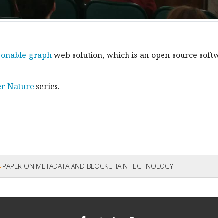
sonable graph
web solution, which is an open source soft
er Nature
series.
PAPER ON METADATA AND BLOCKCHAIN TECHNOLOGY