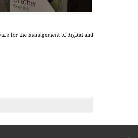
ware for the management of digital and