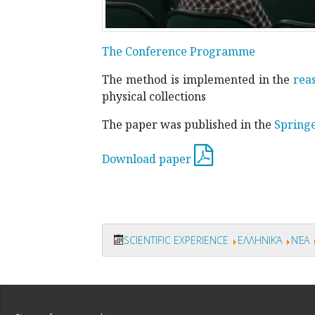
The Conference Programme
The method is implemented in the
rea
physical collections
The paper was published in the
Spring
Download paper
SCIENTIFIC EXPERIENCE
ΕΛΛΗΝΙΚΆ
ΝΈΑ