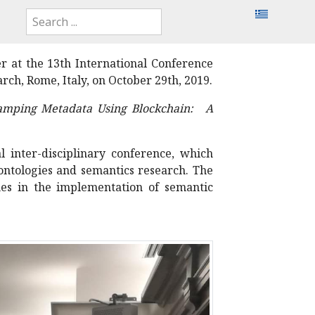
r at the 13th International Conference
ch, Rome, Italy, on October 29th, 2019.
amping Metadata Using Blockchain: A
 inter-disciplinary conference, which
 ontologies and semantics research. The
es in the implementation of semantic