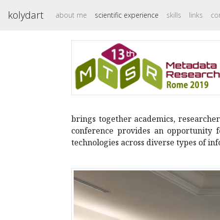
kolydart
about me
scientific experience
skills
links
co
brings together academics, researchers
conference provides an opportunity 
technologies across diverse types of i