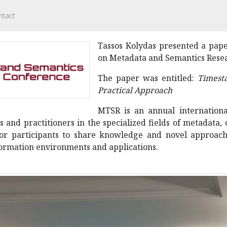
ntact
Tassos Kolydas presented a pape
on Metadata and Semantics Resear
The paper was entitled:
Timest
Practical Approach
MTSR is an annual international
 and practitioners in the specialized fields of metadata,
for participants to share knowledge and novel approach
nformation environments and applications.