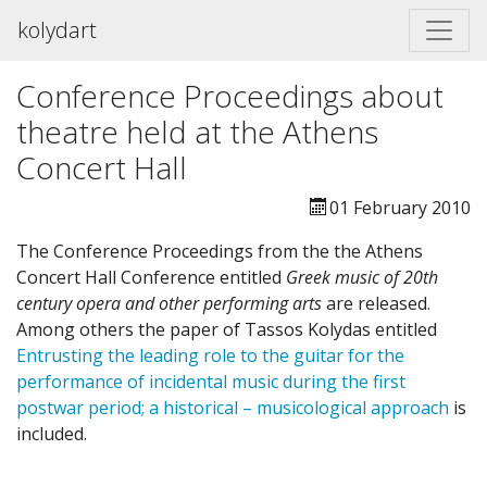
kolydart
Conference Proceedings about
theatre held at the Athens
Concert Hall
01 February 2010
The Conference Proceedings from the the Athens
Concert Hall Conference entitled
Greek music of 20th
century opera and other performing arts
are released.
Among others the paper of Tassos Kolydas entitled
Entrusting the leading role to the guitar for the
performance of incidental music during the first
postwar period; a historical – musicological approach
is
included.