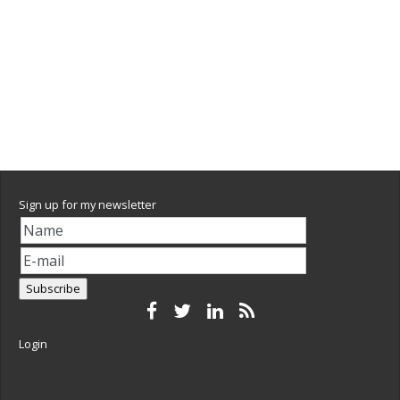
Sign up for my newsletter
Login